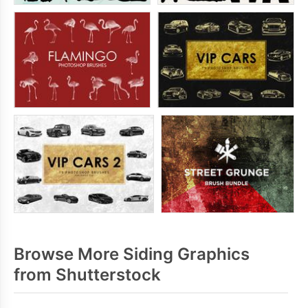
Browse More Siding Graphics
from Shutterstock