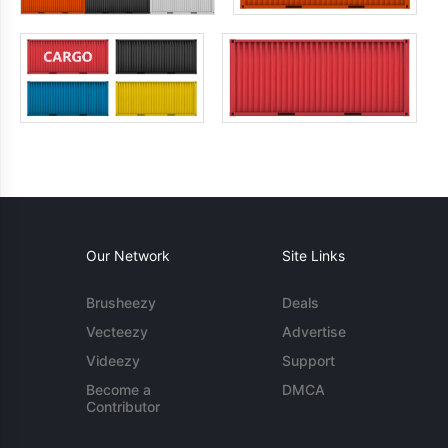
Our Network
Site Links
Brusheezy
Deals
Vecteezy
Advertise
Videezy
Support
Become a
DMCA
Contributor