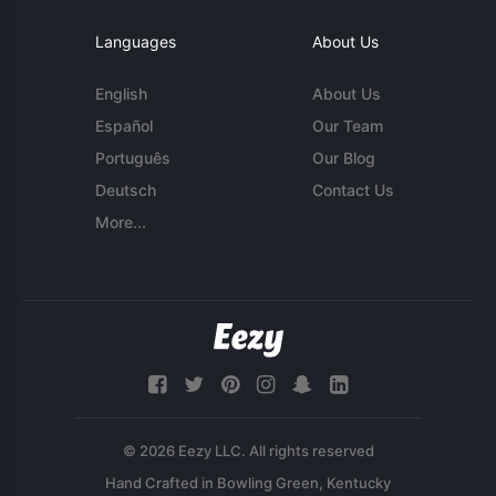
Languages
About Us
English
About Us
Español
Our Team
Português
Our Blog
Deutsch
Contact Us
More...
© 2026 Eezy LLC. All rights reserved