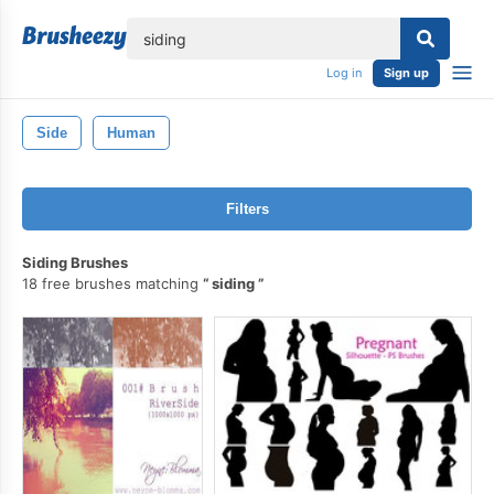
lose
Log in
Sign up
Side
Human
Filters
Siding Brushes
18 free brushes matching
siding