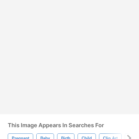
This Image Appears In Searches For
Pregnant
Baby
Birth
Child
Clip Art
Coup