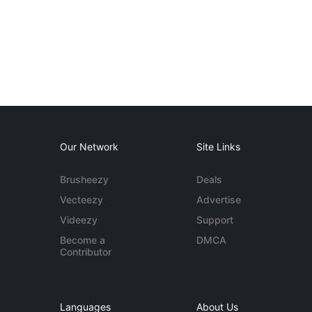
Our Network
Site Links
Brusheezy
Deals
Vecteezy
Advertise
Videezy
Support
Become a
DMCA
Contributor
Languages
About Us