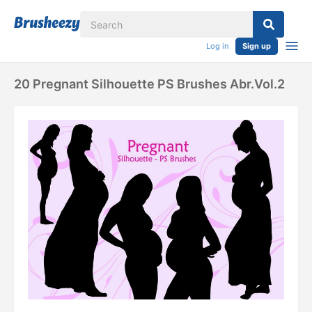
Log in
Sign up
20 Pregnant Silhouette PS Brushes Abr.Vol.2