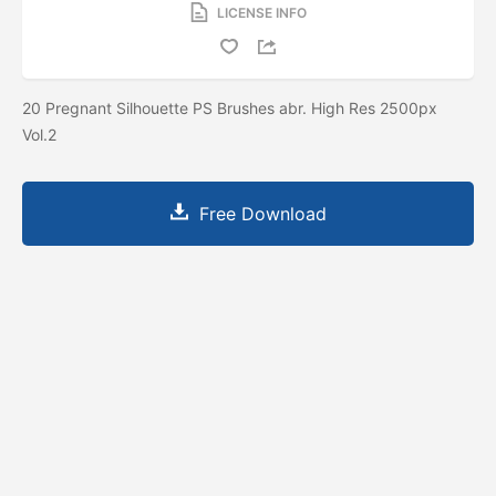
LICENSE INFO
20 Pregnant Silhouette PS Brushes abr. High Res 2500px
Vol.2
Free Download