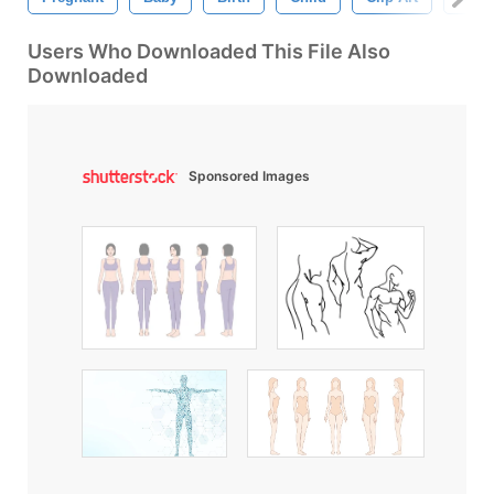
Users Who Downloaded This File Also
Downloaded
Sponsored Images