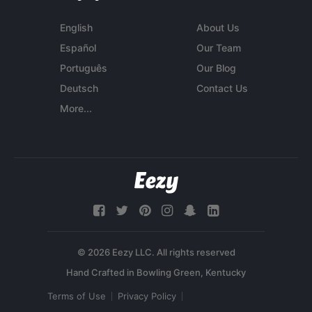
English
About Us
Español
Our Team
Português
Our Blog
Deutsch
Contact Us
More...
© 2026 Eezy LLC. All rights reserved
Terms of Use
Privacy Policy