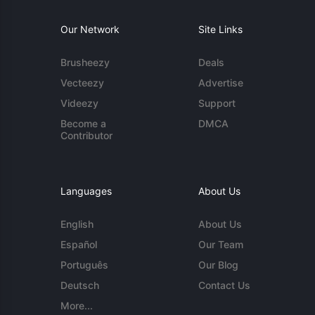
Our Network
Site Links
Brusheezy
Deals
Vecteezy
Advertise
Videezy
Support
Become a
DMCA
Contributor
Languages
About Us
English
About Us
Español
Our Team
Português
Our Blog
Deutsch
Contact Us
More...