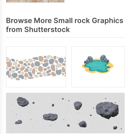
Browse More Small rock Graphics
from Shutterstock