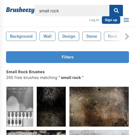
lose
Log in
Sign up
Background
Wall
Design
Stone
Rock
Gru
Filters
Small Rock Brushes
265 free brushes matching
small rock