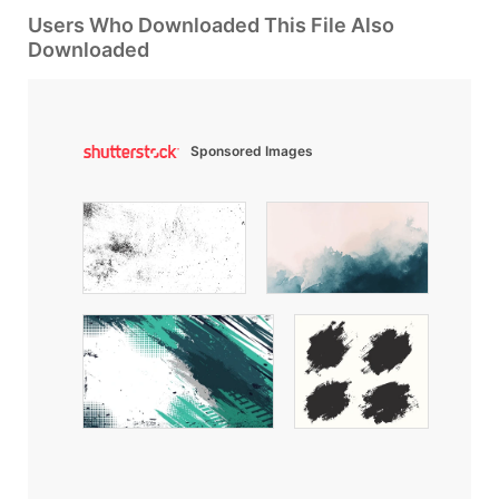
Users Who Downloaded This File Also
Downloaded
Sponsored Images