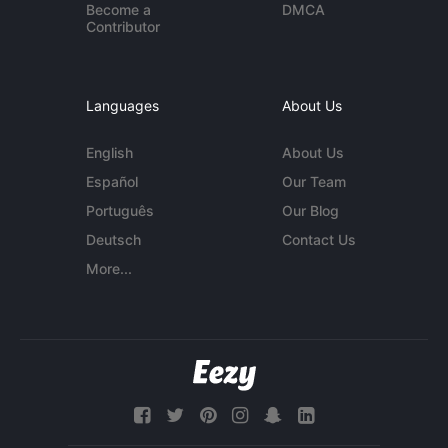
Become a
DMCA
Contributor
Languages
About Us
English
About Us
Español
Our Team
Português
Our Blog
Deutsch
Contact Us
More...