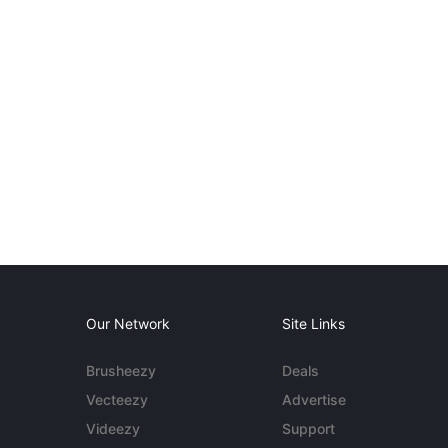
Our Network
Site Links
Brusheezy
Deals
Vecteezy
Advertise
Videezy
Support