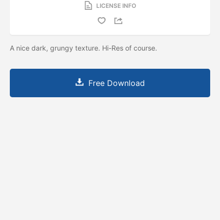
LICENSE INFO
A nice dark, grungy texture. Hi-Res of course.
Free Download