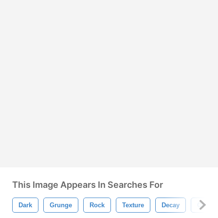
This Image Appears In Searches For
Dark
Grunge
Rock
Texture
Decay
Old