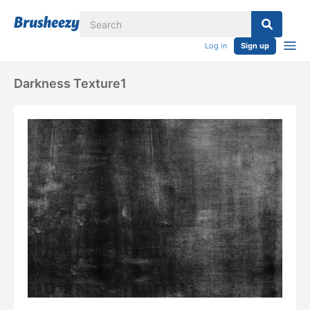
Log in
Sign up
Darkness Texture1