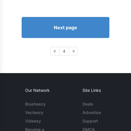
Next page
4
Our Network
Site Links
Brusheezy
Deals
Vecteezy
Advertise
Videezy
Support
Become a
DMCA