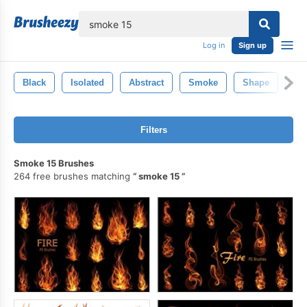
lose
Log in
Sign up
Black
Isolated
Abstract
Smoke
Shape
Sm
Filters
Smoke 15 Brushes
264 free brushes matching
smoke 15