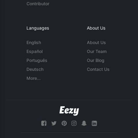
Contributor
Languages
About Us
English
About Us
Español
Our Team
Português
Our Blog
Deutsch
Contact Us
More...