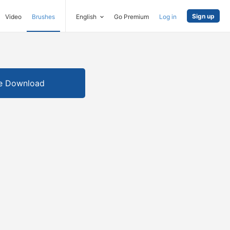
Sign up
Video
Brushes
English
Go Premium
Log in
e Download