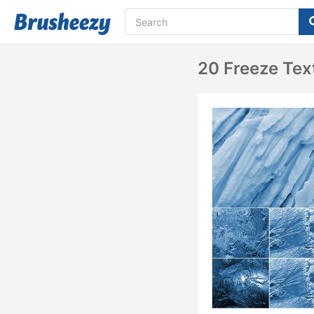
20 Freeze Tex