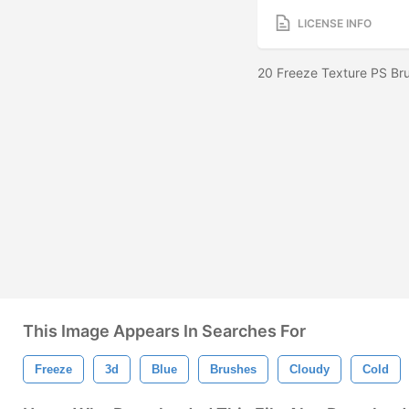
LICENSE INFO
20 Freeze Texture PS Br
This Image Appears In Searches For
Freeze
3d
Blue
Brushes
Cloudy
Cold