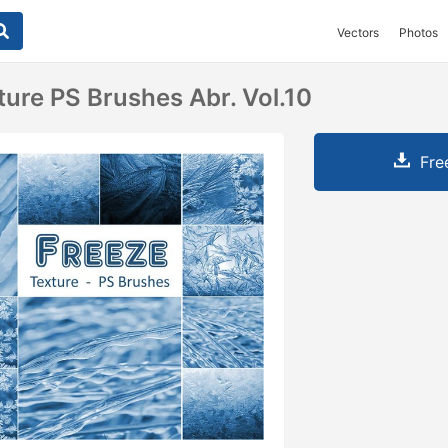
Vectors
Photos
ture PS Brushes Abr. Vol.10
Fre