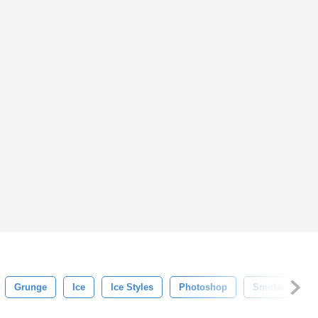
Grunge
Ice
Ice Styles
Photoshop
Smoke
S