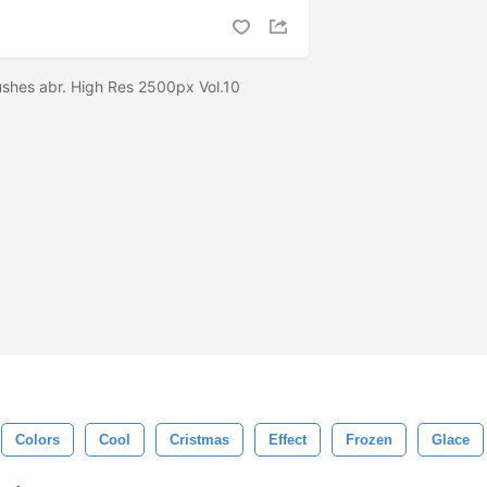
ushes abr. High Res 2500px Vol.10
Colors
Cool
Cristmas
Effect
Frozen
Glace