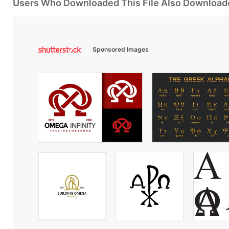
Users Who Downloaded This File Also Download
Sponsored Images