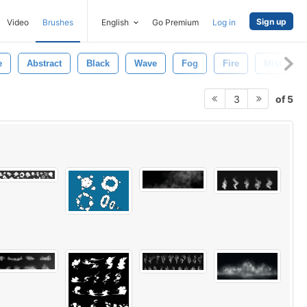
Sign up
Video
Brushes
English
Go Premium
Log in
e
Abstract
Black
Wave
Fog
Fire
Mist
of 5
3