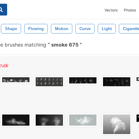
Vectors
Photos
Shape
Flowing
Motion
Curve
Light
Cigarett
ee brushes matching
smoke 675