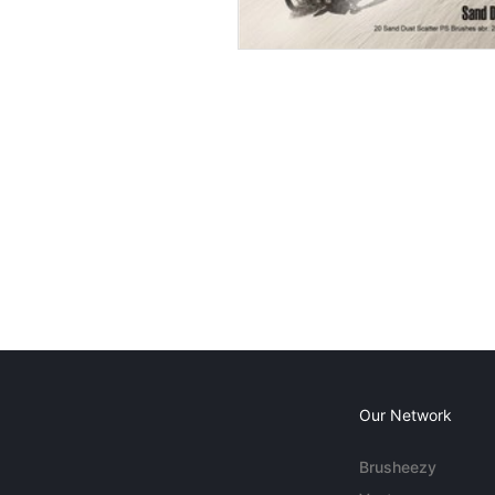
Our Network
Brusheezy