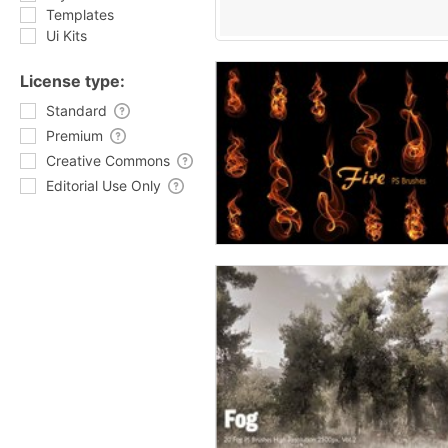
Templates
Ui Kits
License type:
Standard
Premium
Creative Commons
Editorial Use Only