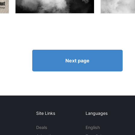
Next page
Site Links
Languages
Deals
English