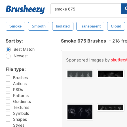
Smoke
Smooth
Isolated
Transparent
Cloud
Sort by:
Smoke 675 Brushes
-
218 fr
Best Match
Newest
Sponsored Images by
File type:
Brushes
Actions
PSDs
Patterns
Gradients
Textures
Symbols
Shapes
Styles