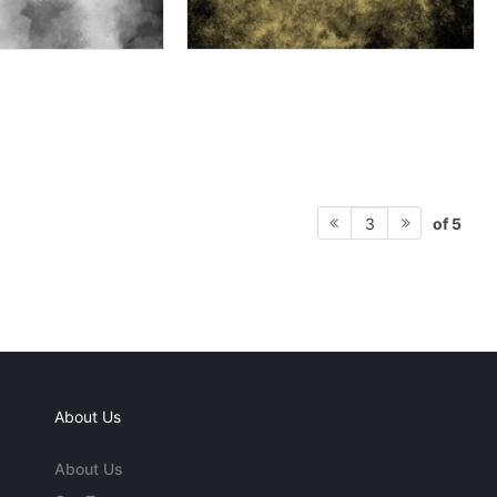
of 5
3
About Us
About Us