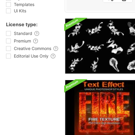
Templates
Ui Kits
License type:
Standard
Premium
Creative Commons
Editorial Use Only