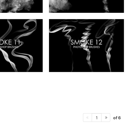
of 6
1