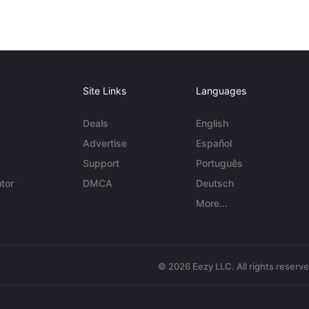
Site Links
Languages
Deals
English
Advertise
Español
Support
Português
tor
DMCA
Deutsch
More...
© 2026 Eezy LLC. All rights reserv