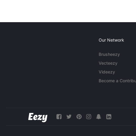
Our Network
Brusheezy
Vecteezy
Videezy
Become a Contribu