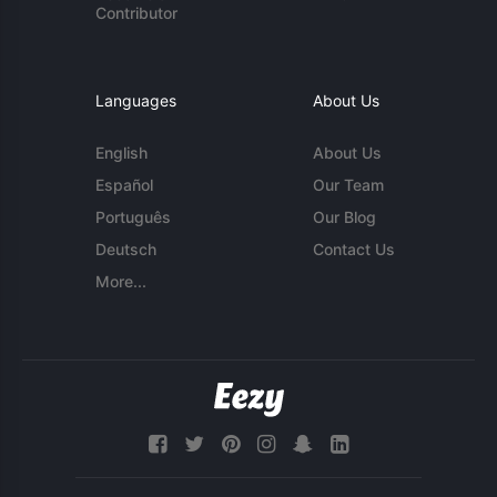
Contributor
Languages
About Us
English
About Us
Español
Our Team
Português
Our Blog
Deutsch
Contact Us
More...