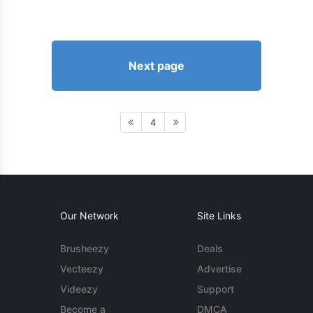
Next page
4
Our Network
Site Links
Brusheezy
Deals
Vecteezy
Advertise
Videezy
Support
Become a
DMCA