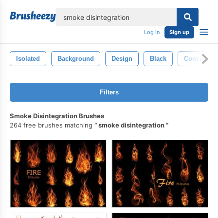
lose
Log in
Sign up
Isolated
Background
Design
Black
Concept
Filters
Smoke Disintegration Brushes
264 free brushes matching
smoke disintegration