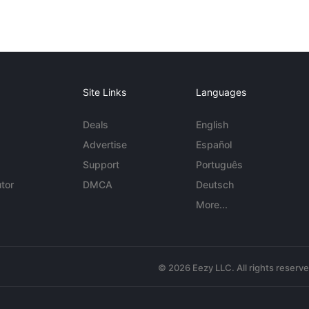
Site Links
Languages
Deals
English
Advertise
Español
Support
Português
tor
DMCA
Deutsch
More...
© 2026 Eezy LLC. All rights reserv