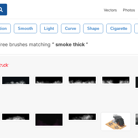
Vectors
Photos
tion
Smooth
Light
Curve
Shape
Cigarette
ree brushes matching
smoke thick