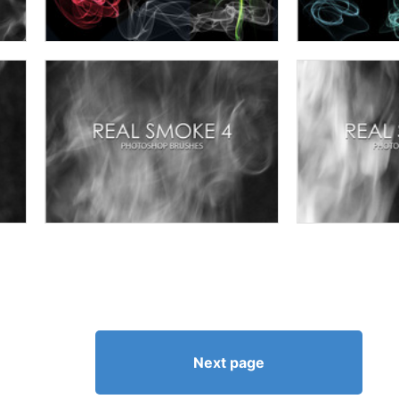
Next page