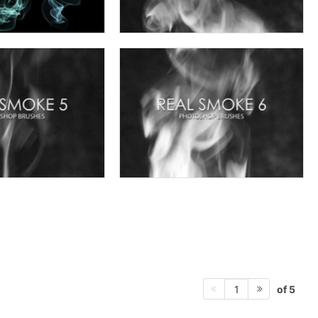
of 5
1