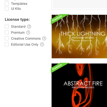
Templates
Ui Kits
License type:
Standard
Premium
Creative Commons
Editorial Use Only