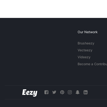
Our Network
Brusheezy
Vecteezy
Videezy
Become a Contribu