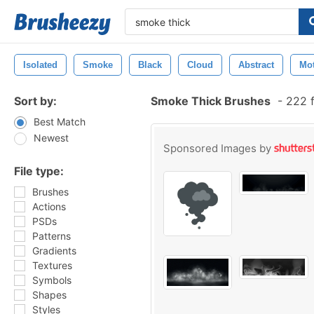
Isolated
Smoke
Black
Cloud
Abstract
Mo
Sort by:
Smoke Thick Brushes
-
222 f
Best Match
Newest
Sponsored Images by
File type:
Brushes
Actions
PSDs
Patterns
Gradients
Textures
Symbols
Shapes
Styles