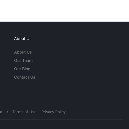
About Us
About Us
Our Team
Our Blog
Contact Us
•
ed
Terms of Use
Privacy Policy