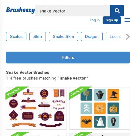
lose
Log in
Sign up
Scales
Skin
Snake Skin
Dragon
Lizard
F
Filters
Snake Vector Brushes
114 free brushes matching
snake vector