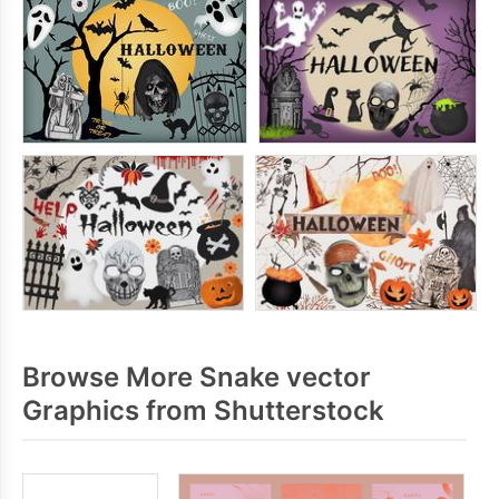
Browse More Snake vector
Graphics from Shutterstock