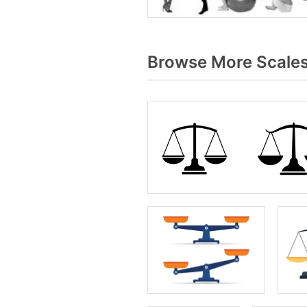
Browse More Scales