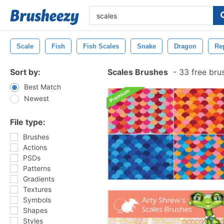
Scale
Fish
Fish Scales
Snake
Dragon
Rep
Sort by:
Scales Brushes
-
33 free bru
Best Match
Newest
File type:
Brushes
Actions
PSDs
Patterns
Gradients
Textures
Symbols
Shapes
Styles