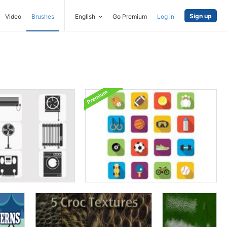
Sign up
Video
Brushes
English
Go Premium
Log in