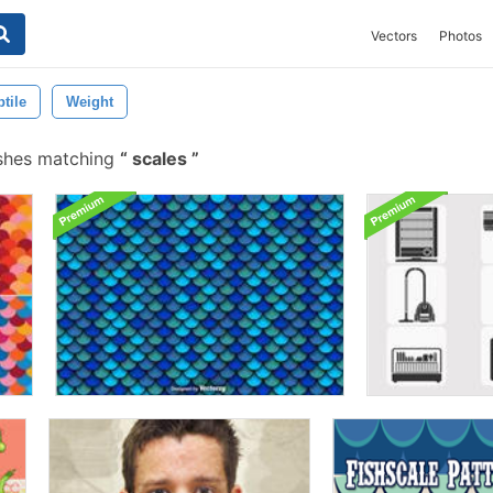
Vectors
Photos
tile
Weight
shes matching
scales