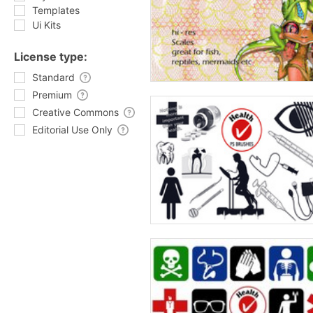
Templates
Ui Kits
License type:
Standard
Premium
Creative Commons
Editorial Use Only