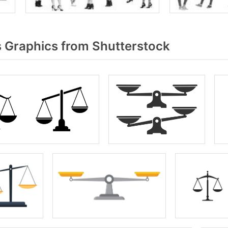
 Graphics from Shutterstock