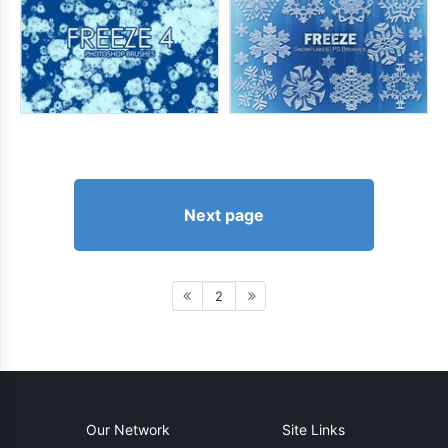
Next page
2
Our Network
Site Links