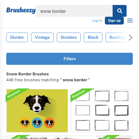
lose
Log in
Sign up
Divider
Vintage
Dividers
Black
Bunting
L
Filters
Snow Border Brushes
446 free brushes matching
snow border