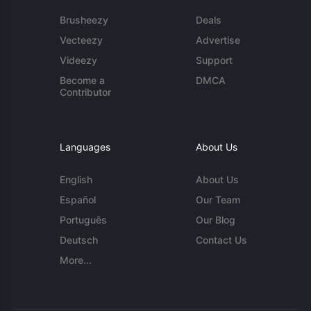
Brusheezy
Deals
Vecteezy
Advertise
Videezy
Support
Become a
DMCA
Contributor
Languages
About Us
English
About Us
Español
Our Team
Português
Our Blog
Deutsch
Contact Us
More...