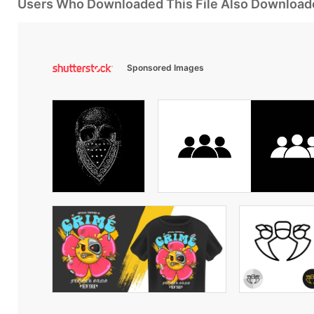
Users Who Downloaded This File Also Download
Sponsored Images