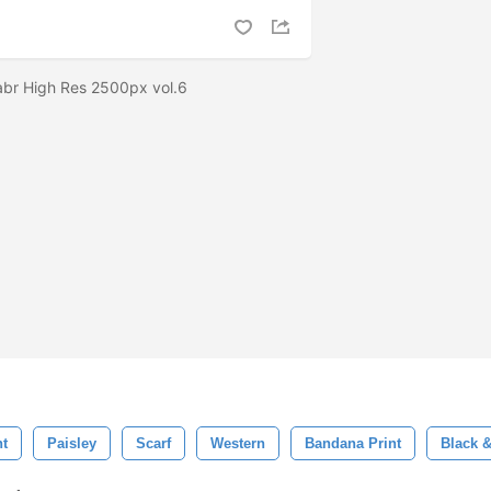
abr High Res 2500px vol.6
nt
Paisley
Scarf
Western
Bandana Print
Black 