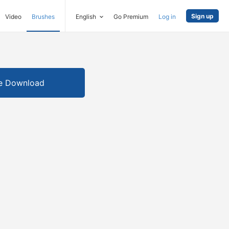
Sign up
Video
Brushes
English
Go Premium
Log in
e Download