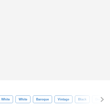
& White
White
Baroque
Vintage
Black
Design