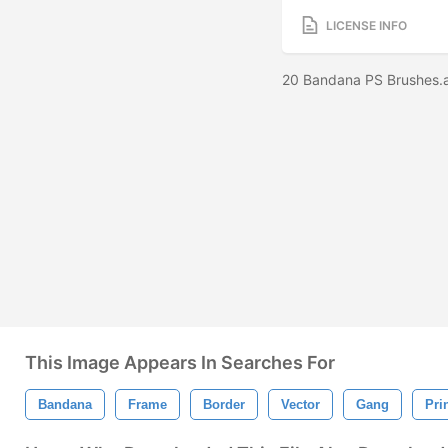
LICENSE INFO
20 Bandana PS Brushes.
This Image Appears In Searches For
Bandana
Frame
Border
Vector
Gang
Pri