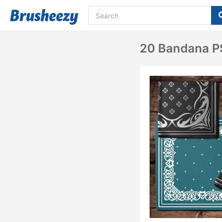
20 Bandana PS