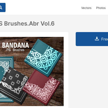
Vectors
Photos
 Brushes.abr Vol.6
Fre