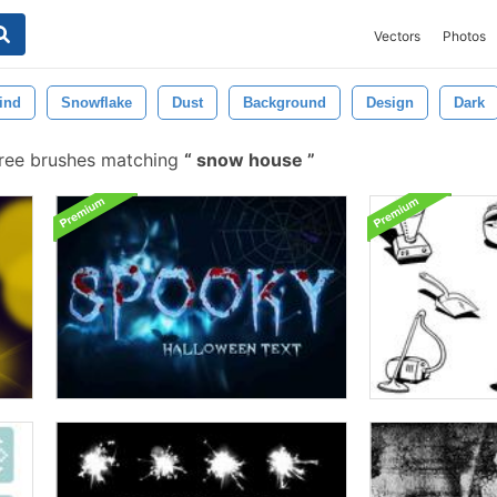
Vectors
Photos
ind
Snowflake
Dust
Background
Design
Dark
ree brushes matching
snow house