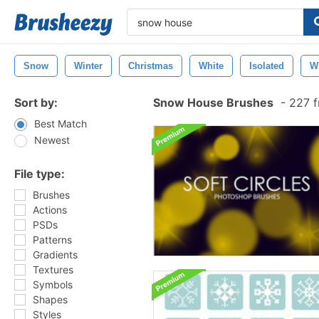
Snow
Winter
Christmas
White
Isolated
W
Sort by:
Snow House Brushes
-
227 f
Best Match
Newest
File type:
Brushes
Actions
PSDs
Patterns
Gradients
Textures
Symbols
Shapes
Styles