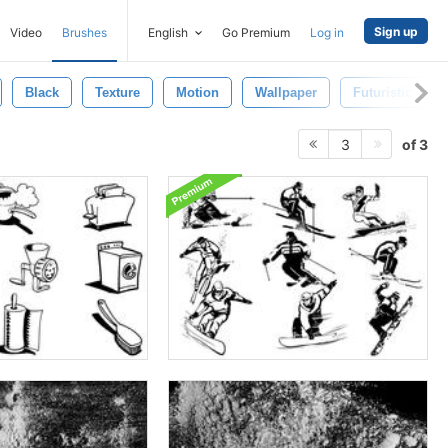
Sign up
Video
Brushes
English
Go Premium
Log in
Black
Texture
Motion
Wallpaper
Futuristic
of 3
3