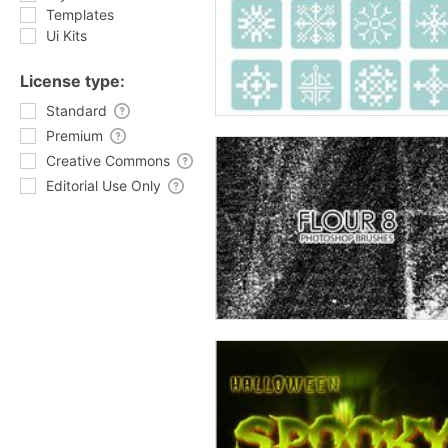
Templates
Ui Kits
License type:
Standard
Premium
Creative Commons
Editorial Use Only