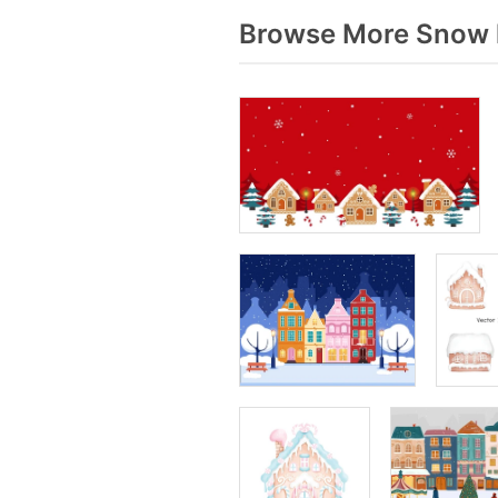
Browse More Snow h