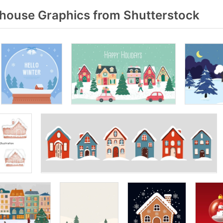
ouse Graphics from Shutterstock