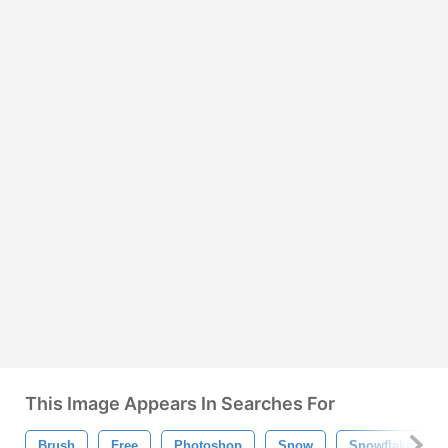
This Image Appears In Searches For
Brush
Free
Photoshop
Snow
Snowflakes