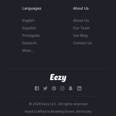
Languages
About Us
English
About Us
Español
Our Team
Português
Our Blog
Deutsch
Contact Us
More...
© 2026 Eezy LLC. All rights reserved