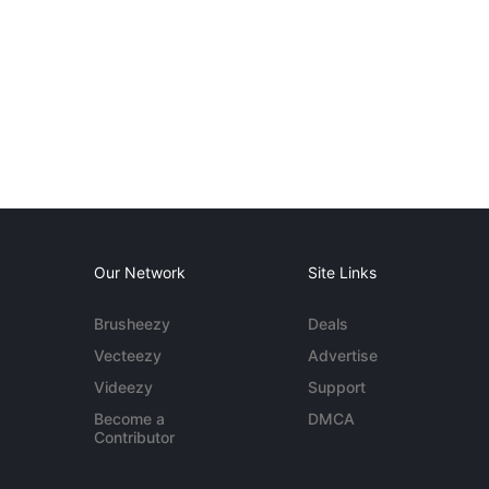
Our Network
Site Links
Brusheezy
Deals
Vecteezy
Advertise
Videezy
Support
Become a
DMCA
Contributor