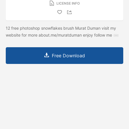
LICENSE INFO
12 free photoshop snowflakes brush Murat Duman visit my
website for more about.me/muratduman enjoy follow me
Free Download