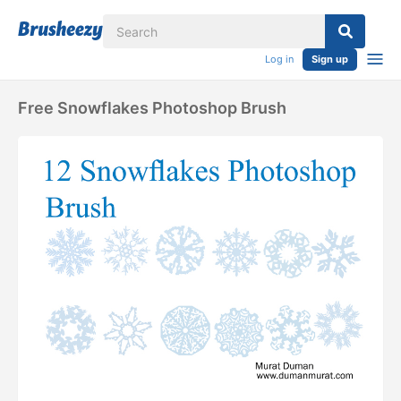
Log in
Sign up
Free Snowflakes Photoshop Brush