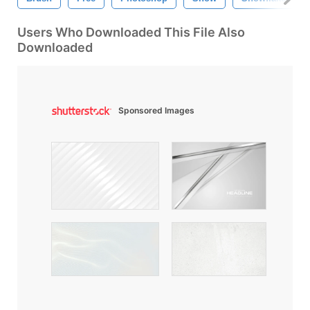
Users Who Downloaded This File Also
Downloaded
Sponsored Images