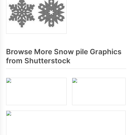
Browse More Snow pile Graphics
from Shutterstock