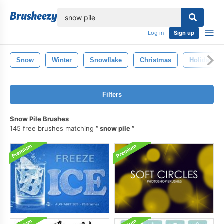
lose
Log in
Sign up
Snow
Winter
Snowflake
Christmas
Holiday
Filters
Snow Pile Brushes
145 free brushes matching
snow pile