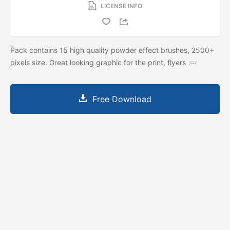
LICENSE INFO
Pack contains 15 high quality powder effect brushes, 2500+
pixels size. Great looking graphic for the print, flyers
Free Download