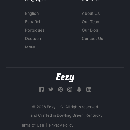
English
About Us
Español
Our Team
Português
Our Blog
Deutsch
Contact Us
More...
© 2026 Eezy LLC. All rights reserved
Terms of Use
Privacy Policy