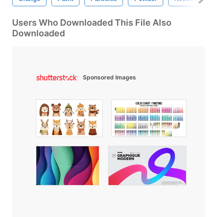
Users Who Downloaded This File Also
Downloaded
Sponsored Images