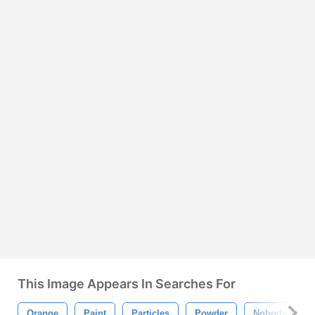
This Image Appears In Searches For
Orange
Paint
Particles
Powder
Nobody