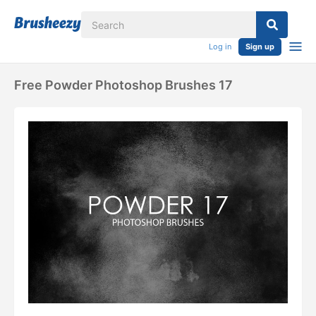
Log in
Sign up
Free Powder Photoshop Brushes 17