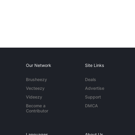
Our Network
Site Links
Brusheezy
Deals
Vecteezy
Advertise
Videezy
Support
Become a
DMCA
Contributor
Languages
About Us