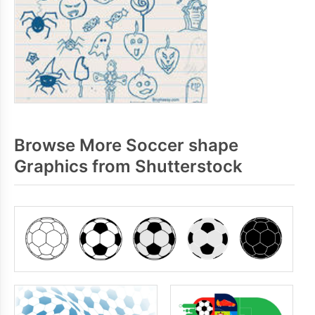
Browse More Soccer shape
Graphics from Shutterstock