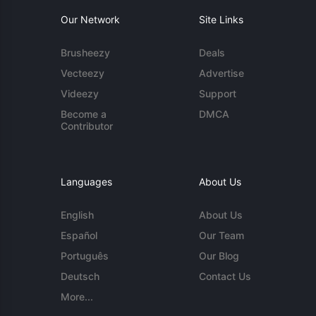
Our Network
Site Links
Brusheezy
Deals
Vecteezy
Advertise
Videezy
Support
Become a
DMCA
Contributor
Languages
About Us
English
About Us
Español
Our Team
Português
Our Blog
Deutsch
Contact Us
More...