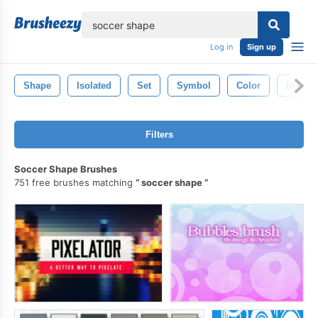
lose
Log in
Sign up
Shape
Isolated
Set
Symbol
Color
Black
Filters
Soccer Shape Brushes
751 free brushes matching
soccer shape