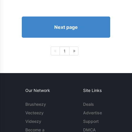
Next page
1
Our Network
Site Links
Brusheezy
Deals
Vecteezy
Advertise
Videezy
Support
Become a
DMCA