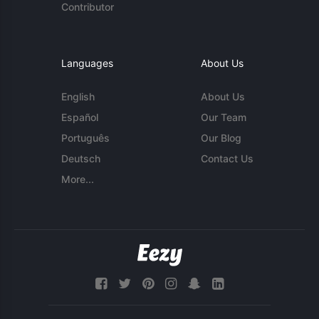
Contributor
Languages
About Us
English
About Us
Español
Our Team
Português
Our Blog
Deutsch
Contact Us
More...