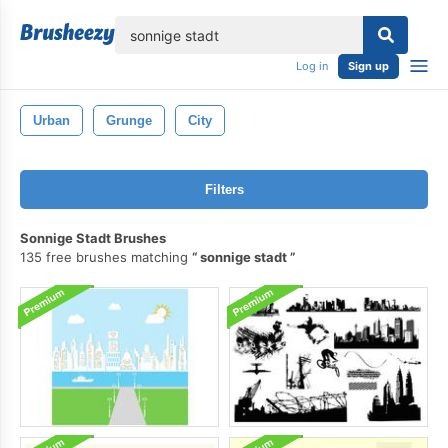
lose
Log in
Sign up
Urban
Grunge
City
Filters
Sonnige Stadt Brushes
135 free brushes matching
sonnige stadt