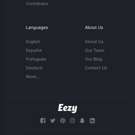
Contributor
Languages
About Us
English
About Us
Español
Our Team
Português
Our Blog
Deutsch
Contact Us
More...