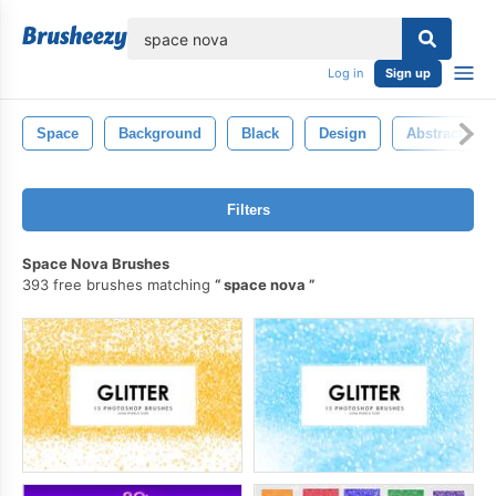
lose
Log in
Sign up
Space
Background
Black
Design
Abstract
Filters
Space Nova Brushes
393 free brushes matching
space nova