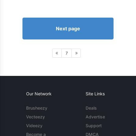
Next page
7
Our Network
Site Links
Brusheezy
Deals
Vecteezy
Advertise
Videezy
Support
Become a
DMCA