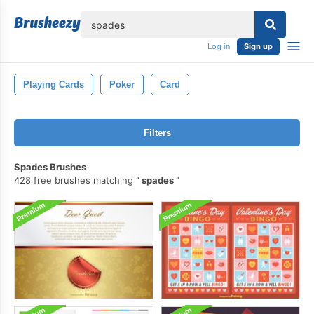
lose
Log in
Sign up
Playing Cards
Poker
Card
Filters
Spades Brushes
428 free brushes matching
spades