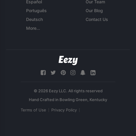
Español
Our Team
Português
Our Blog
Deutsch
Contact Us
More...
© 2026 Eezy LLC. All rights reserved
Terms of Use
Privacy Policy