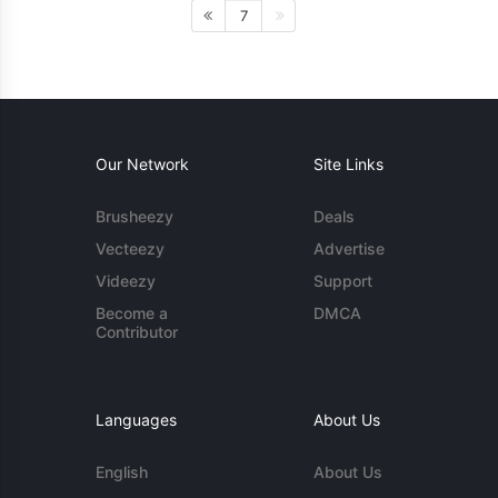
7
Our Network
Site Links
Brusheezy
Deals
Vecteezy
Advertise
Videezy
Support
Become a
DMCA
Contributor
Languages
About Us
English
About Us