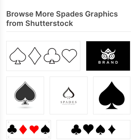
Browse More Spades Graphics
from Shutterstock