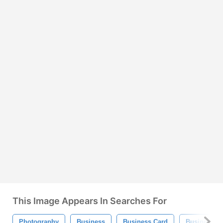
This Image Appears In Searches For
Photography
Business
Business Card
Business Ca