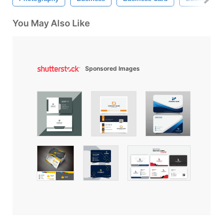
You May Also Like
Sponsored Images