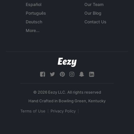
Español
Our Team
Português
Our Blog
Deutsch
Contact Us
More...
© 2026 Eezy LLC. All rights reserved
Terms of Use
Privacy Policy