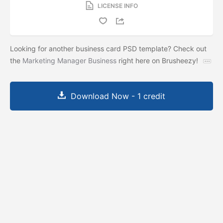
LICENSE INFO
Looking for another business card PSD template? Check out
the
Marketing Manager Business
right here on Brusheezy!
Download Now - 1 credit