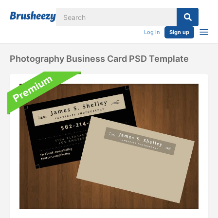
Log in
Sign up
Photography Business Card PSD Template