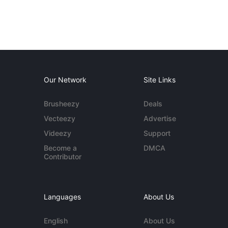
Our Network
Site Links
Brusheezy
Deals
Vecteezy
Advertise
Videezy
Support
Become a
DMCA
Contributor
Languages
About Us
English
About Us