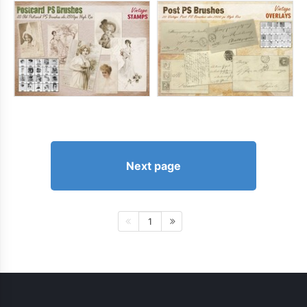
Next page
1