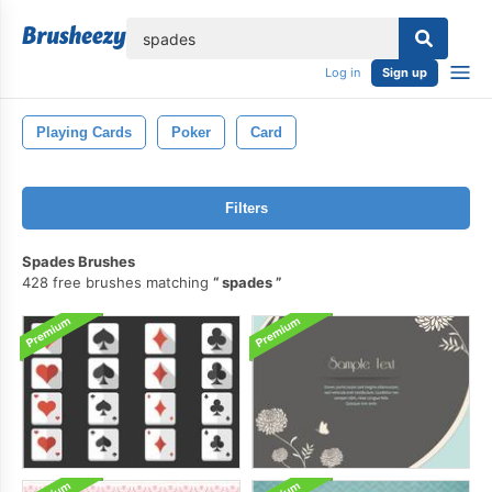
lose
Log in
Sign up
Playing Cards
Poker
Card
Filters
Spades Brushes
428 free brushes matching
spades