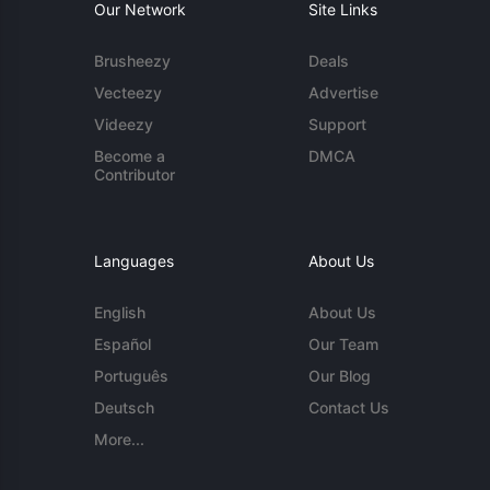
Our Network
Site Links
Brusheezy
Deals
Vecteezy
Advertise
Videezy
Support
Become a
DMCA
Contributor
Languages
About Us
English
About Us
Español
Our Team
Português
Our Blog
Deutsch
Contact Us
More...