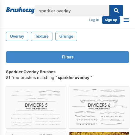
lose
Log in
Sign up
Overlay
Texture
Grunge
Filters
Sparkler Overlay Brushes
81 free brushes matching
sparkler overlay