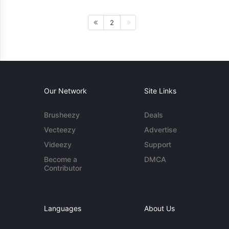
2
Our Network
Site Links
Brusheezy
Deals
Vecteezy
Advertise
Videezy
Support
Become a
DMCA
Contributor
Languages
About Us