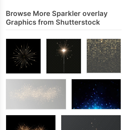
Browse More Sparkler overlay
Graphics from Shutterstock