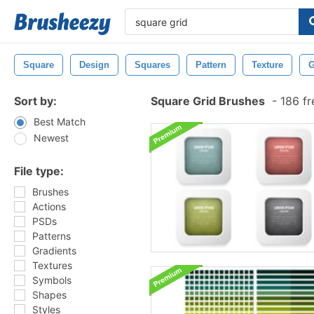
Square
Design
Squares
Pattern
Texture
G
Sort by:
Square Grid Brushes
-
186 fr
Best Match
Newest
File type:
Brushes
Actions
PSDs
Patterns
Gradients
Textures
Symbols
Shapes
Styles