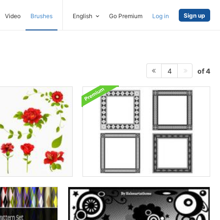
Sign up
Video
Brushes
English
Go Premium
Log in
of 4
4