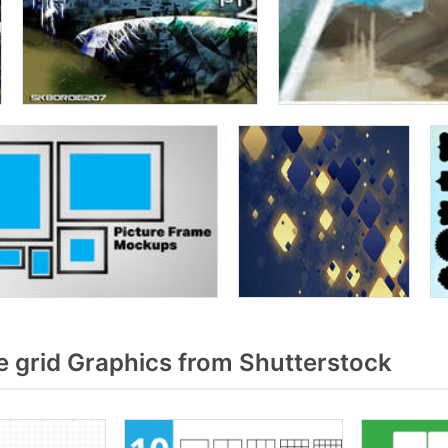
 grid Graphics from Shutterstock