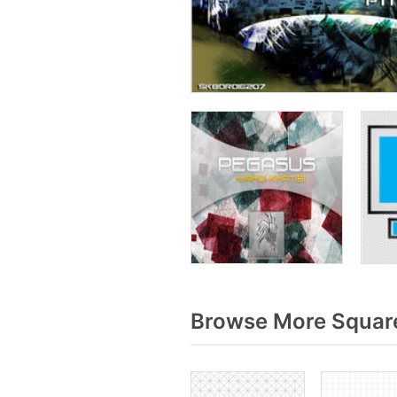
Browse More Square