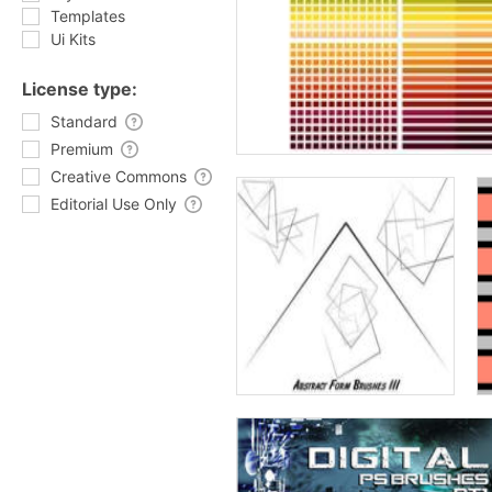
Templates
Ui Kits
License type:
Standard
Premium
Creative Commons
Editorial Use Only