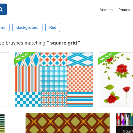
Vectors
Photos
rid
Background
Red
ee brushes matching
square grid