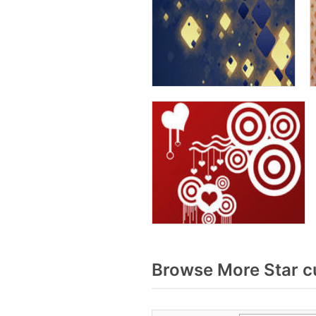
Browse More Star c