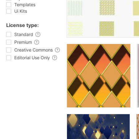
Templates
Ui Kits
License type:
Standard
Premium
Creative Commons
Editorial Use Only