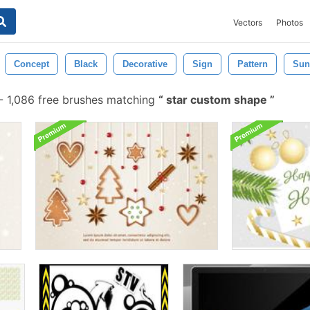
Vectors
Photos
Concept
Black
Decorative
Sign
Pattern
Sun
-
1,086 free brushes matching
star custom shape