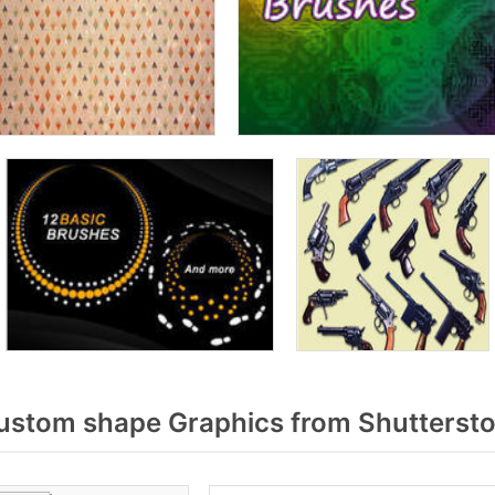
ustom shape Graphics from Shutterst