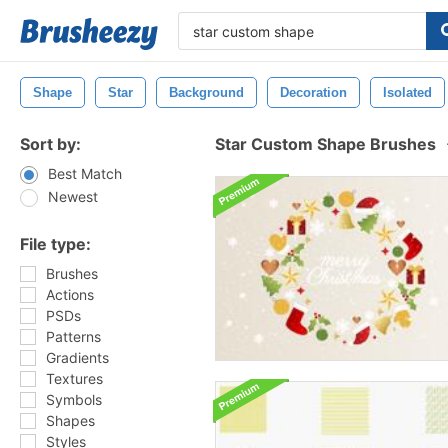
Shape
Star
Background
Decoration
Isolated
Sort by:
Star Custom Shape Brushes
Best Match
Newest
File type:
Brushes
Actions
PSDs
Patterns
Gradients
Textures
Symbols
Shapes
Styles