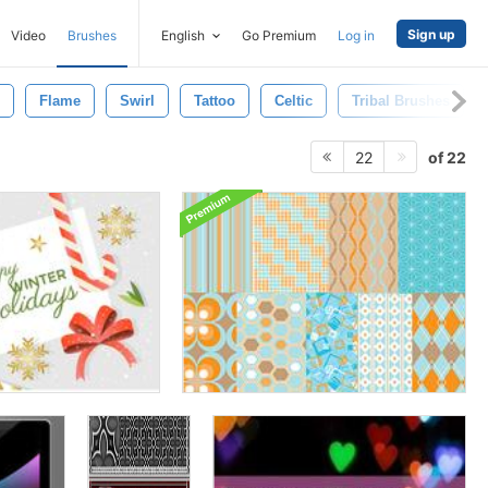
Sign up
Video
Brushes
English
Go Premium
Log in
Flame
Swirl
Tattoo
Celtic
Tribal Brushes
of 22
22