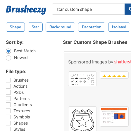
Shape
Star
Background
Decoration
Isolated
Sort by:
Star Custom Shape Brushes
Best Match
Newest
Sponsored Images by
File type:
Brushes
Actions
PSDs
Patterns
Gradients
Textures
Symbols
Shapes
Styles