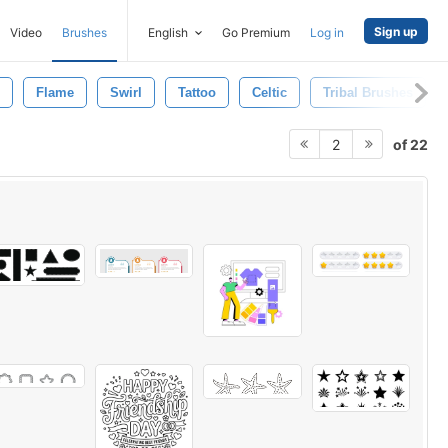
Sign up
Video
Brushes
English
Go Premium
Log in
Flame
Swirl
Tattoo
Celtic
Tribal Brushes
of 22
2