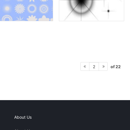
of 22
2
About Us