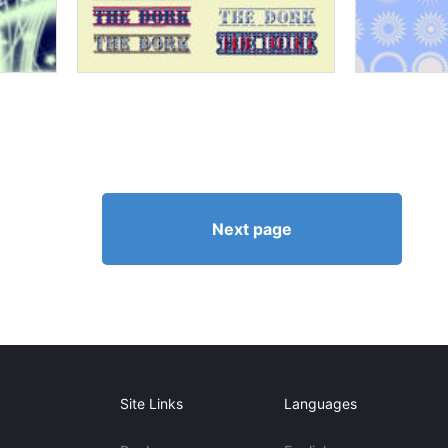
Next page
Site Links
Languages