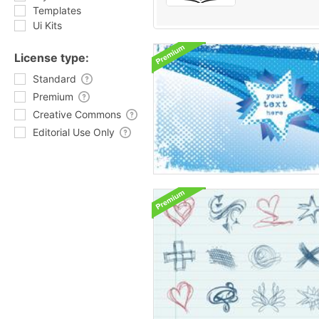
Templates
Ui Kits
License type:
Standard
Premium
Creative Commons
Editorial Use Only