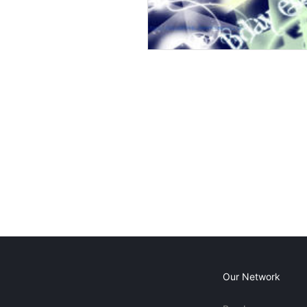
Our Network