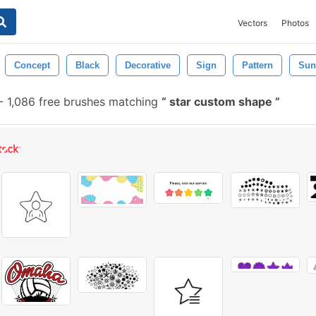
Vectors
Photos
Concept
Black
Decorative
Sign
Pattern
Sun
-
1,086 free brushes matching
star custom shape