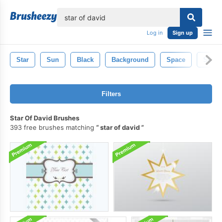
lose
Log in
Sign up
Star
Sun
Black
Background
Space
Silhou
Filters
Star Of David Brushes
393 free brushes matching
star of david