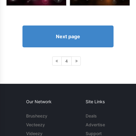
Next page
4
Our Network
Site Links
Brusheezy
Deals
Vecteezy
Advertise
Videezy
Support