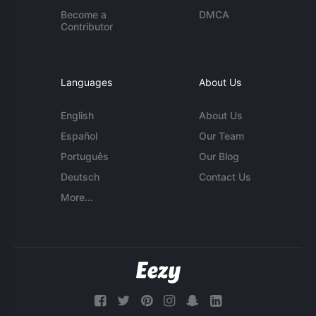
Become a
DMCA
Contributor
Languages
About Us
English
About Us
Español
Our Team
Português
Our Blog
Deutsch
Contact Us
More...