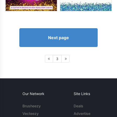
Next page
3
Our Network
Site Links
Brusheezy
Deals
Vecteezy
Advertise