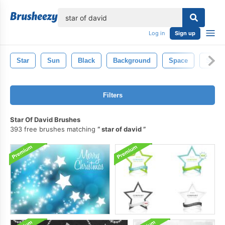
lose
Log in
Sign up
Star
Sun
Black
Background
Space
Silhou
Filters
Star Of David Brushes
393 free brushes matching
star of david