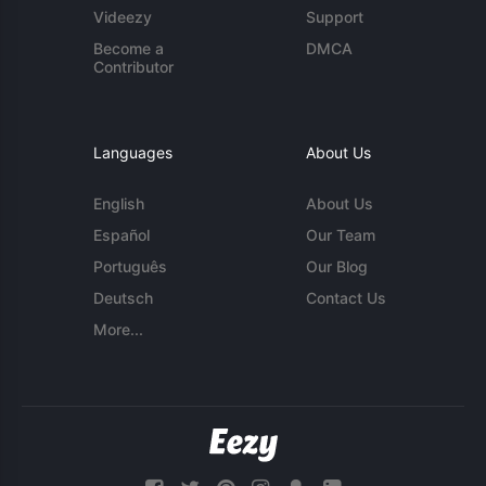
Videezy
Support
Become a
DMCA
Contributor
Languages
About Us
English
About Us
Español
Our Team
Português
Our Blog
Deutsch
Contact Us
More...