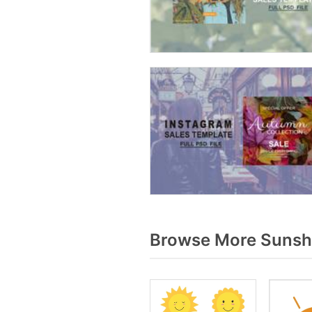
Browse More Sunshi