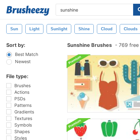
Sun
Light
Sunlight
Shine
Cloud
Clouds
Sort by:
Sunshine Brushes
-
769 free
Best Match
Newest
File type:
Brushes
Actions
PSDs
Patterns
Gradients
Textures
Symbols
Shapes
Styles