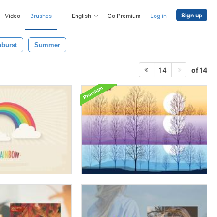
Sign up
Video
Brushes
English
Go Premium
Log in
burst
Summer
of 14
14