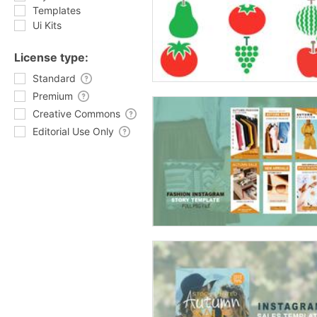
Templates
Ui Kits
License type:
Standard
Premium
Creative Commons
Editorial Use Only