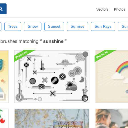
Vectors
Photos
Trees
Snow
Sunset
Sunrise
Sun Rays
Sun
 brushes matching
sunshine