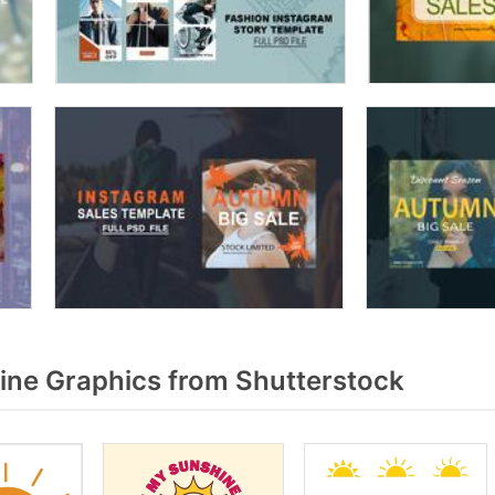
ne Graphics from Shutterstock