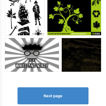
Next page