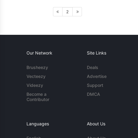
2
Our Network
Site Links
Brusheezy
Deals
Vecteezy
Advertise
Videezy
Support
Become a
DMCA
Contributor
Languages
About Us