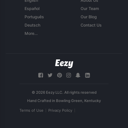
English
About Us
Español
Our Team
Português
Our Blog
Deutsch
Contact Us
More...
© 2026 Eezy LLC. All rights reserved
Terms of Use
Privacy Policy