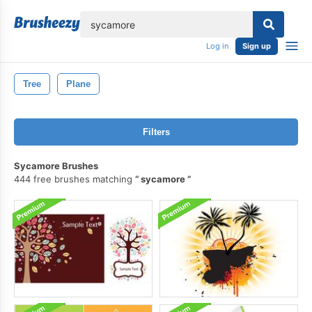
lose
Log in
Sign up
Tree
Plane
Filters
Sycamore Brushes
444 free brushes matching
sycamore