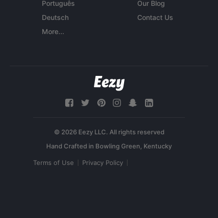
Português
Our Blog
Deutsch
Contact Us
More...
© 2026 Eezy LLC. All rights reserved
Terms of Use
Privacy Policy