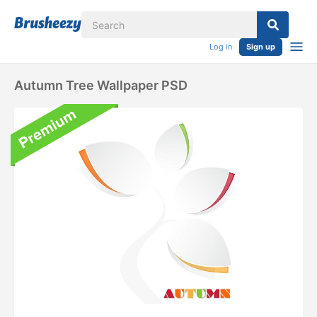
Log in
Sign up
Autumn Tree Wallpaper PSD