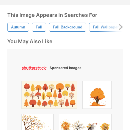
This Image Appears In Searches For
Autumn
Fall
Fall Background
Fall Wallpaper
You May Also Like
Sponsored Images