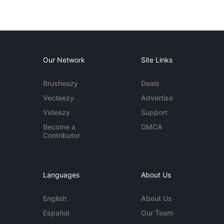
Our Network
Site Links
Brusheezy
Deals
Vecteezy
Advertise
Videezy
Support
Become a
DMCA
Contributor
Languages
About Us
English
About Us
Español
Our Team