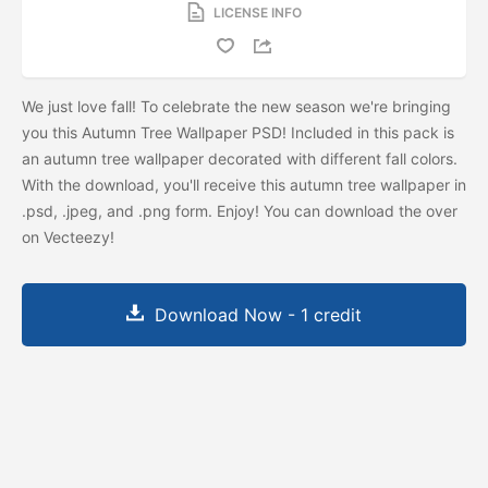
LICENSE INFO
We just love fall! To celebrate the new season we're bringing
you this Autumn Tree Wallpaper PSD! Included in this pack is
an autumn tree wallpaper decorated with different fall colors.
With the download, you'll receive this autumn tree wallpaper in
.psd, .jpeg, and .png form. Enjoy! You can download the
over
on Vecteezy!
Download Now - 1 credit