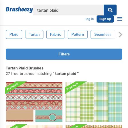
lose
Log in
Sign up
Plaid
Tartan
Fabric
Pattern
Seamless
Filters
Tartan Plaid Brushes
27 free brushes matching
tartan plaid