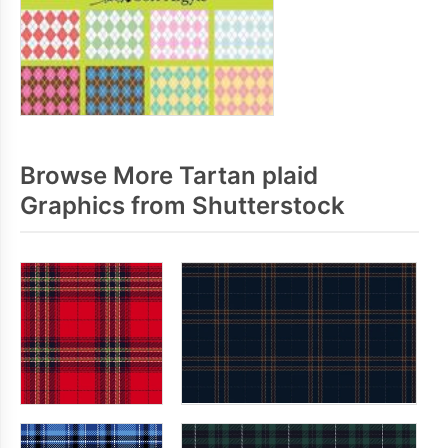
Browse More Tartan plaid
Graphics from Shutterstock