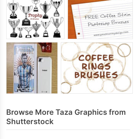
Browse More Taza Graphics from
Shutterstock