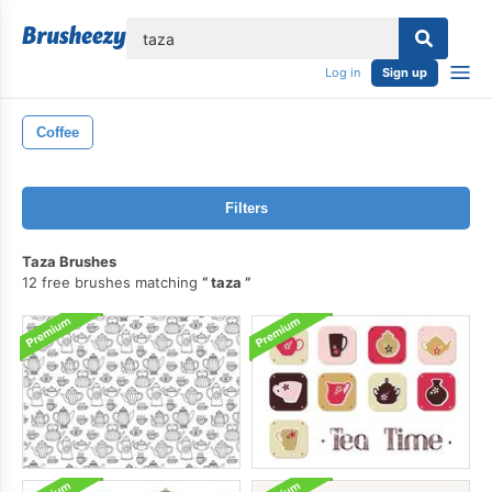
lose
Log in
Sign up
Coffee
Filters
Taza Brushes
12 free brushes matching
taza