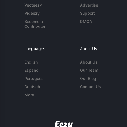
Vecteezy
Advertise
Videezy
Support
Become a
DMCA
Contributor
Languages
About Us
English
About Us
Español
Our Team
Português
Our Blog
Deutsch
Contact Us
More...