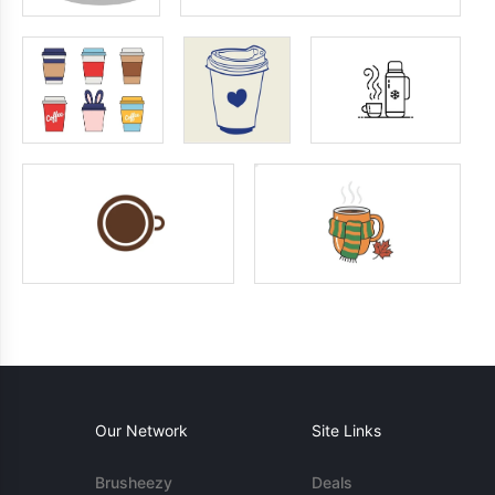
Our Network
Site Links
Brusheezy
Deals