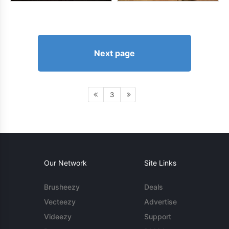
Next page
3
Our Network
Site Links
Brusheezy
Deals
Vecteezy
Advertise
Videezy
Support