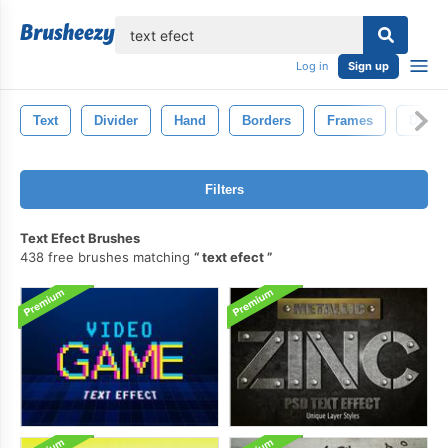
lose
Log in
Sign up
Text
Divider
Hand
Borders
Frames
Doodl
Filters
Text Efect Brushes
438 free brushes matching
text efect