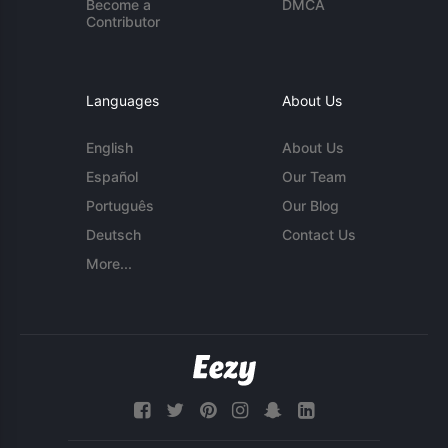
Become a
DMCA
Contributor
Languages
About Us
English
About Us
Español
Our Team
Português
Our Blog
Deutsch
Contact Us
More...