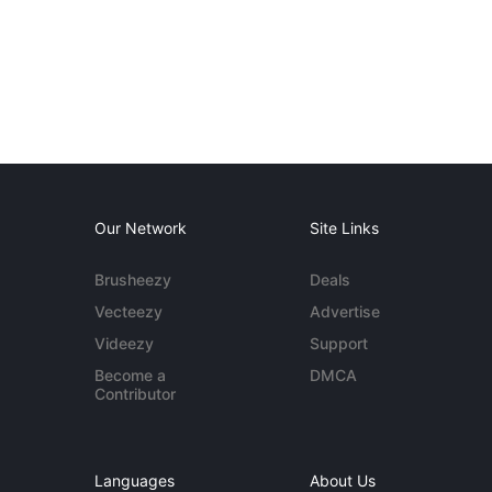
Our Network
Site Links
Brusheezy
Deals
Vecteezy
Advertise
Videezy
Support
Become a
DMCA
Contributor
Languages
About Us