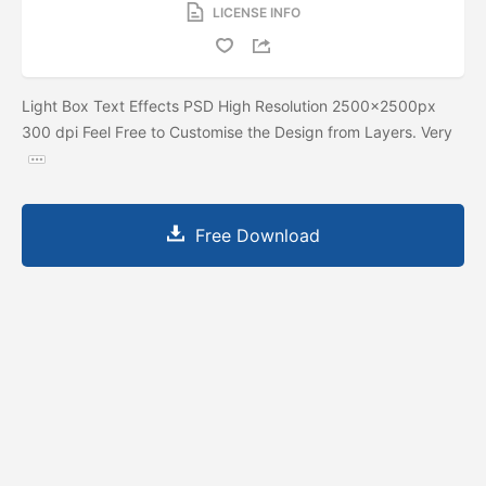
LICENSE INFO
Light Box Text Effects PSD High Resolution 2500x2500px
300 dpi Feel Free to Customise the Design from Layers. Very
Free Download