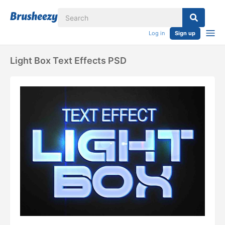
Log in
Sign up
Light Box Text Effects PSD