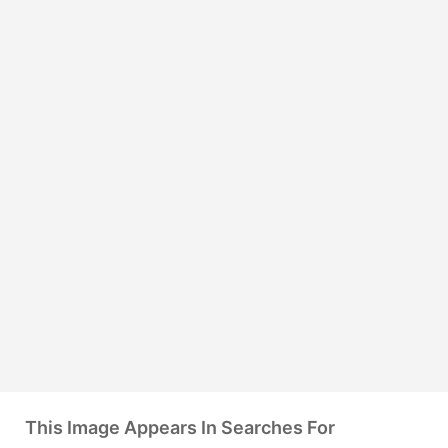
This Image Appears In Searches For