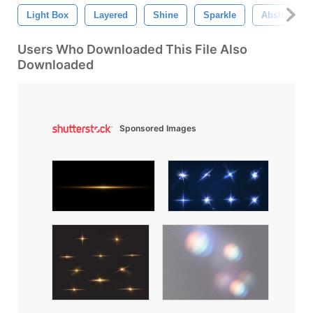
Light Box
Layered
Shine
Sparkle
Abstract
Users Who Downloaded This File Also
Downloaded
Sponsored Images