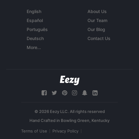
English
About Us
Español
Our Team
Português
Our Blog
Deutsch
Contact Us
More...
© 2026 Eezy LLC. All rights reserved
Terms of Use
Privacy Policy