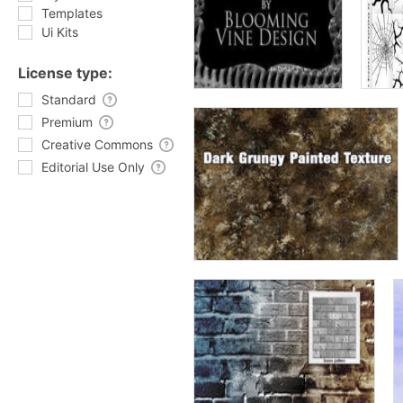
Templates
Ui Kits
License type:
Standard
Premium
Creative Commons
Editorial Use Only