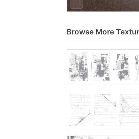
Browse More Textur