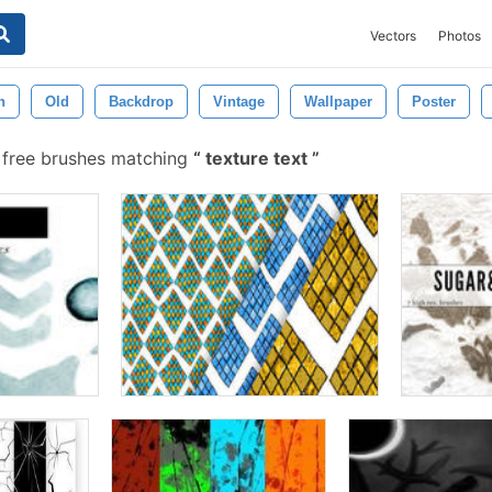
Vectors
Photos
n
Old
Backdrop
Vintage
Wallpaper
Poster
 free brushes matching
texture text