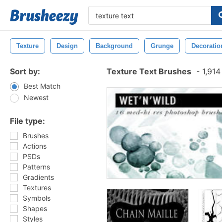
Texture
Design
Background
Grunge
Decoratio
Sort by:
Texture Text Brushes
-
1,914
Best Match
Newest
File type:
Brushes
Actions
PSDs
Patterns
Gradients
Textures
Symbols
Shapes
Styles