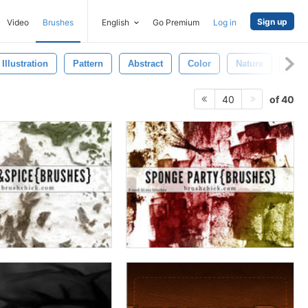
Sign up
Video
Brushes
English
Go Premium
Log in
Illustration
Pattern
Abstract
Color
Nature
Text
of 40
40