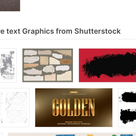
e text Graphics from Shutterstock