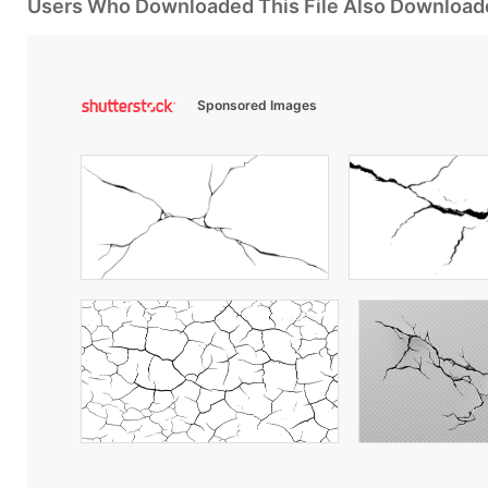
Users Who Downloaded This File Also Download
Sponsored Images