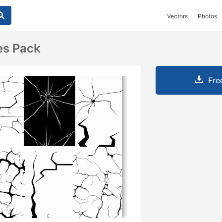
Vectors
Photos
es Pack
Fre