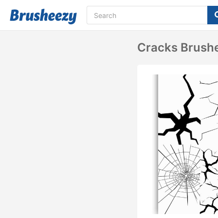
Cracks Brush