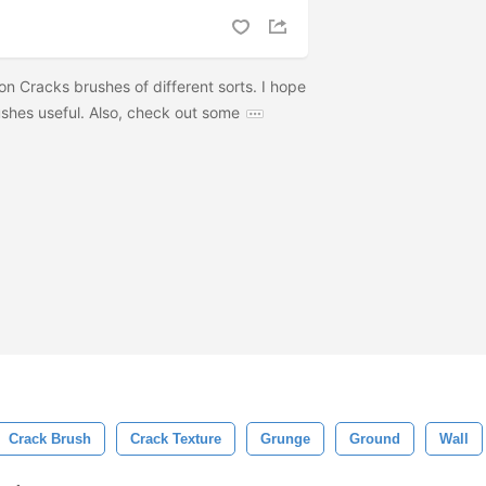
tion Cracks brushes of different sorts. I hope
ushes useful. Also, check out some
Crack Brush
Crack Texture
Grunge
Ground
Wall