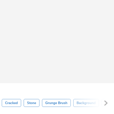
Cracked
Stone
Grunge Brush
Background
Textu