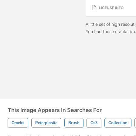
LICENSE INFO
A little set of high resolu
You find these cracks br
This Image Appears In Searches For
Cracks
Peterplastic
Brush
Cs3
Collection