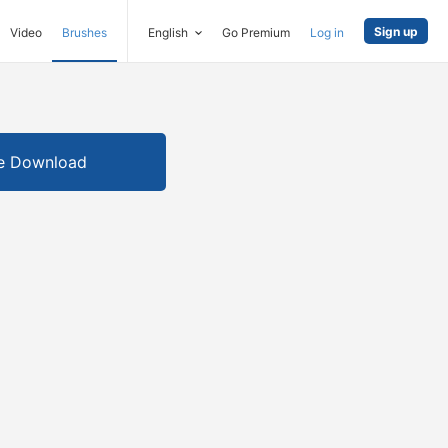
Sign up
Video
Brushes
English
Go Premium
Log in
e Download