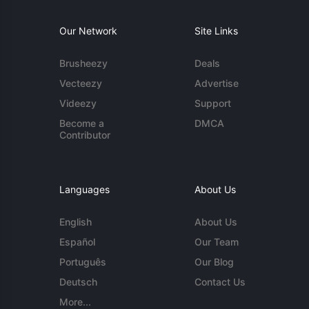
Our Network
Site Links
Brusheezy
Deals
Vecteezy
Advertise
Videezy
Support
Become a
DMCA
Contributor
Languages
About Us
English
About Us
Español
Our Team
Português
Our Blog
Deutsch
Contact Us
More...