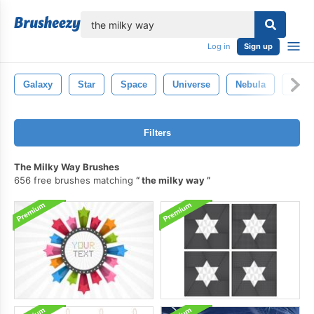
lose
Log in
Sign up
Galaxy
Star
Space
Universe
Nebula
Sola
Filters
The Milky Way Brushes
656 free brushes matching
the milky way