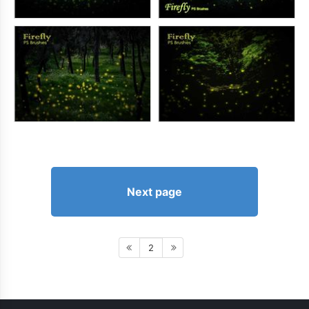
Next page
2