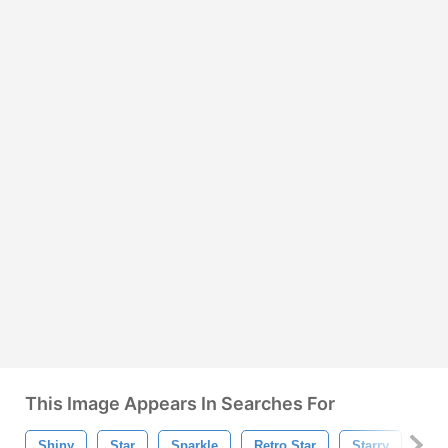
This Image Appears In Searches For
Shiny
Star
Sparkle
Retro Star
Starry
Sta