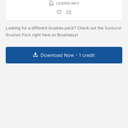
LICENSE INFO
Looking for a different brushes pack? Check out the
Sunburst
Brushes Pack
right here on Brusheezy!
Download Now - 1 credit