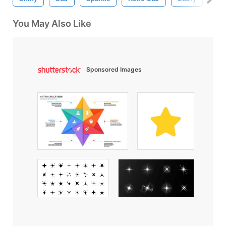
You May Also Like
Sponsored Images