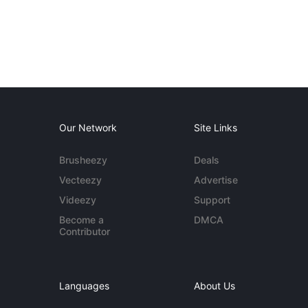
Our Network
Site Links
Brusheezy
Deals
Vecteezy
Advertise
Videezy
Support
Become a
DMCA
Contributor
Languages
About Us