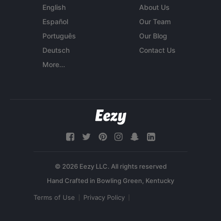
English
About Us
Español
Our Team
Português
Our Blog
Deutsch
Contact Us
More...
© 2026 Eezy LLC. All rights reserved
Terms of Use
Privacy Policy