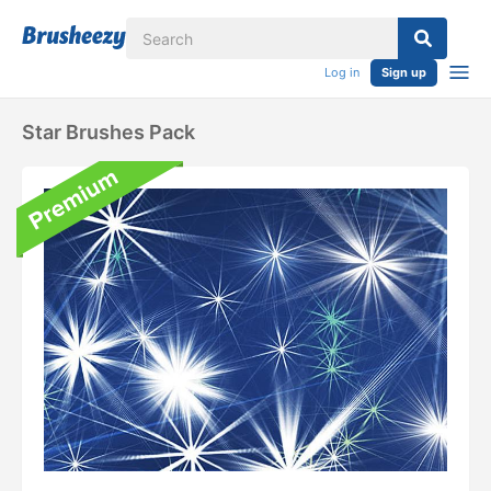
Log in
Sign up
Star Brushes Pack