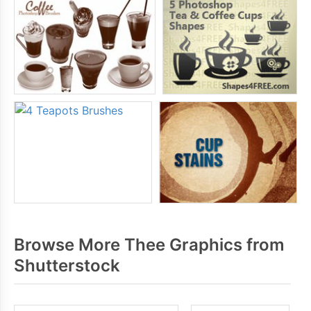
Browse More Thee Graphics from
Shutterstock