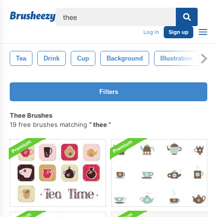
lose
Log in
Sign up
Tea
Drink
Cup
Background
Illustration
Is
Filters
Thee Brushes
19 free brushes matching
thee