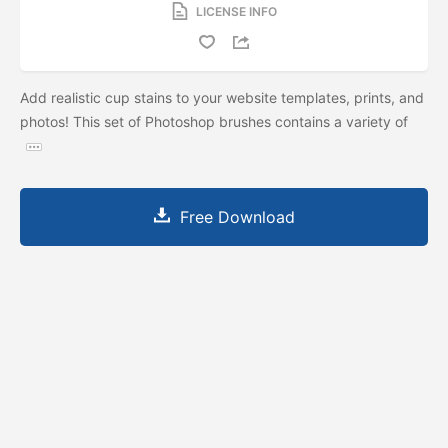
LICENSE INFO
Add realistic cup stains to your website templates, prints, and
photos! This set of Photoshop brushes contains a variety of
Free Download