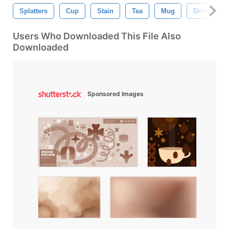
Splatters
Cup
Stain
Tea
Mug
Drink
Users Who Downloaded This File Also
Downloaded
Sponsored Images