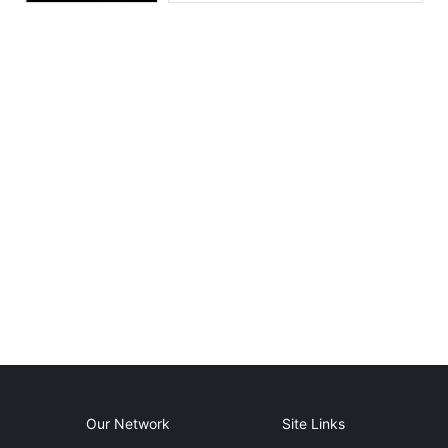
Our Network
Site Links