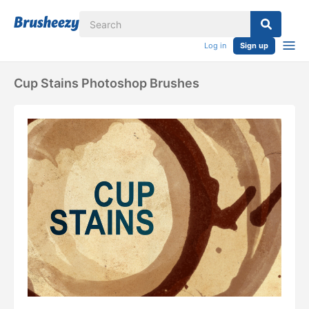
Log in
Sign up
Cup Stains Photoshop Brushes