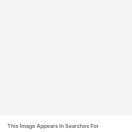
This Image Appears In Searches For