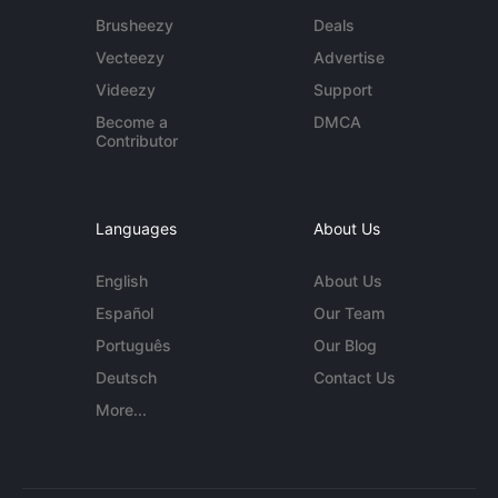
Brusheezy
Deals
Vecteezy
Advertise
Videezy
Support
Become a
DMCA
Contributor
Languages
About Us
English
About Us
Español
Our Team
Português
Our Blog
Deutsch
Contact Us
More...