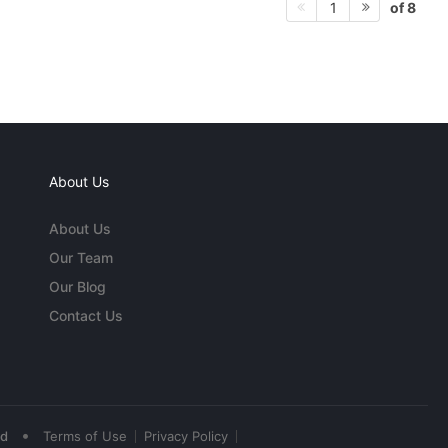
of 8
1
About Us
About Us
Our Team
Our Blog
Contact Us
•
ed
Terms of Use
Privacy Policy