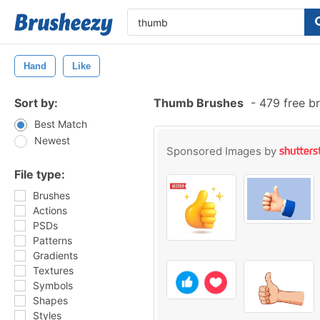
Hand
Like
Sort by:
Thumb Brushes
-
479 free b
Best Match
Newest
Sponsored Images by
File type:
Brushes
Actions
PSDs
Patterns
Gradients
Textures
Symbols
Shapes
Styles