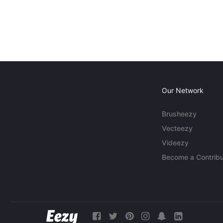
Our Network
Brusheezy
Vecteezy
Videezy
Become a Contribu