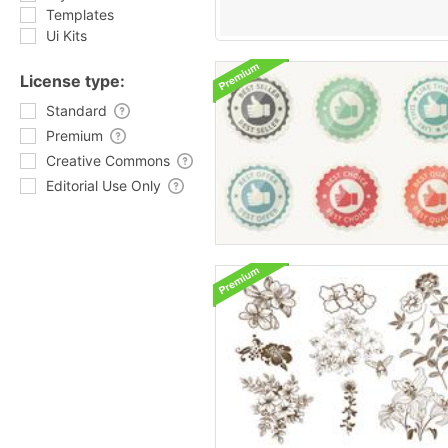
Templates
Ui Kits
License type:
Standard
Premium
Creative Commons
Editorial Use Only