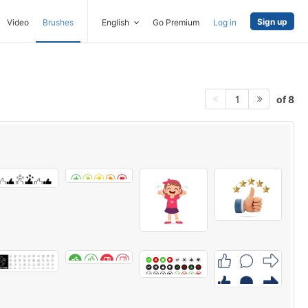
Sign up
Video
Brushes
English
Go Premium
Log in
of 8
1