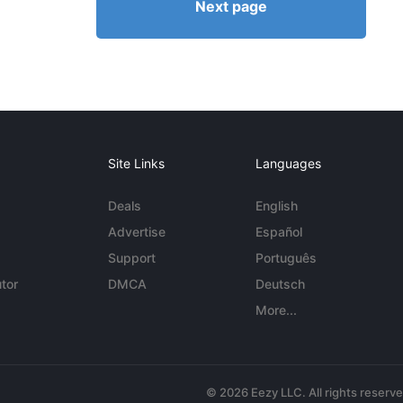
Next page
Site Links
Languages
Deals
English
Advertise
Español
Support
Português
tor
DMCA
Deutsch
More...
© 2026 Eezy LLC. All rights reserv