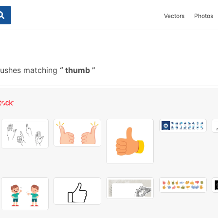
Vectors
Photos
rushes matching
thumb