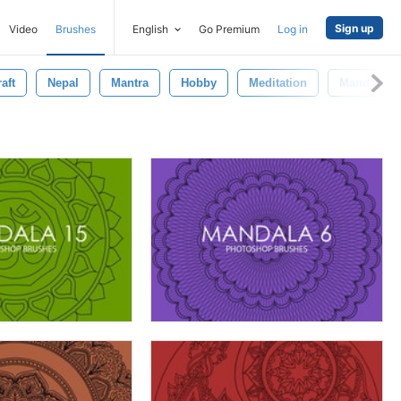
Sign up
Video
Brushes
English
Go Premium
Log in
aft
Nepal
Mantra
Hobby
Meditation
Mandala