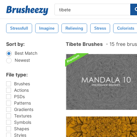
Stressfull
Imagine
Relieving
Stress
Colorists
Sort by:
Tibete Brushes
-
15 free bru
Best Match
Newest
File type:
Brushes
Actions
PSDs
Patterns
Gradients
Textures
Symbols
Shapes
Styles