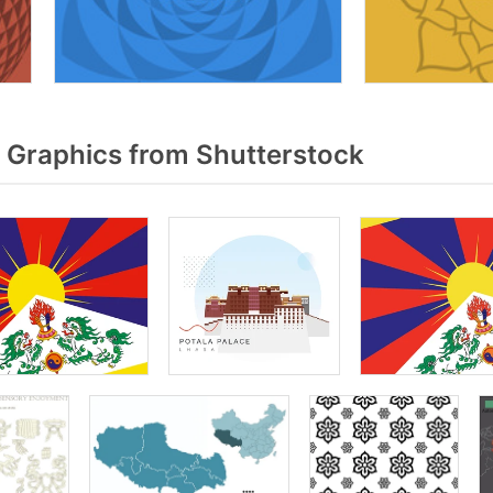
 Graphics from Shutterstock