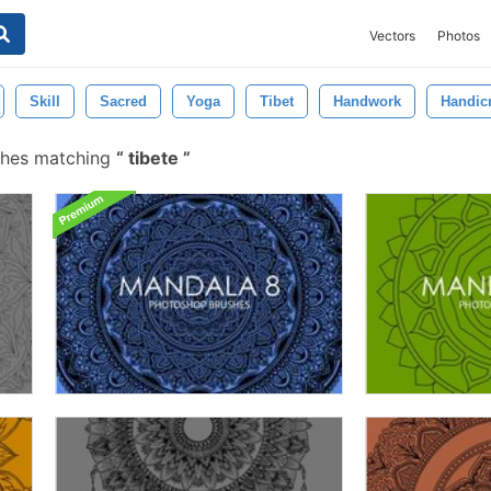
Vectors
Photos
Skill
Sacred
Yoga
Tibet
Handwork
Handicr
shes matching
tibete