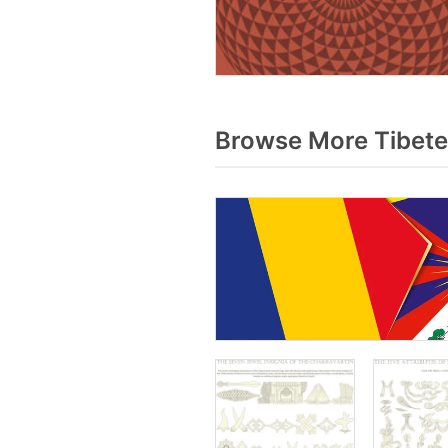
Browse More Tibete