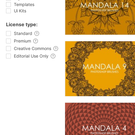
Templates
Ui Kits
License type:
Standard
Premium
Creative Commons
Editorial Use Only