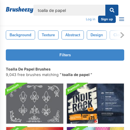
lose
Log in
Sign up
Background
Texture
Abstract
Design
Closeup
Filters
Toalla De Papel Brushes
9,043 free brushes matching
toalla de papel