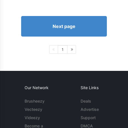
Next page
1
Our Network
Site Links
Brusheezy
Deals
Vecteezy
Advertise
Videezy
Support
Become a
DMCA