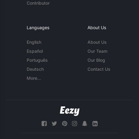
Contributor
Languages
About Us
English
About Us
Español
Our Team
Português
Our Blog
Deutsch
Contact Us
More...