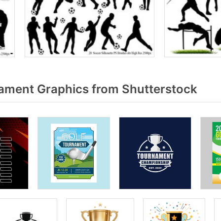
ment Graphics from Shutterstock