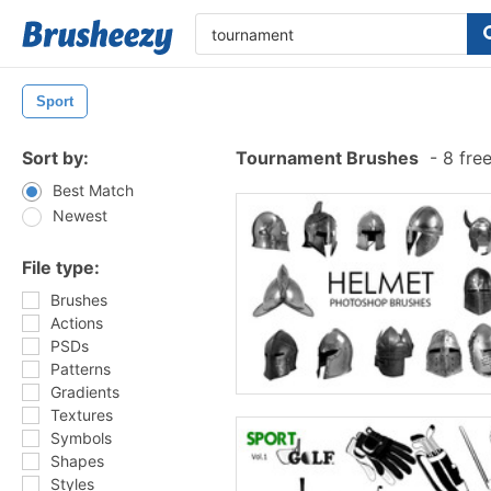
Sport
Sort by:
Tournament Brushes
-
8 fre
Best Match
Newest
File type:
Brushes
Actions
PSDs
Patterns
Gradients
Textures
Symbols
Shapes
Styles