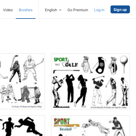
Sign up
Video
Brushes
English
Go Premium
Log in