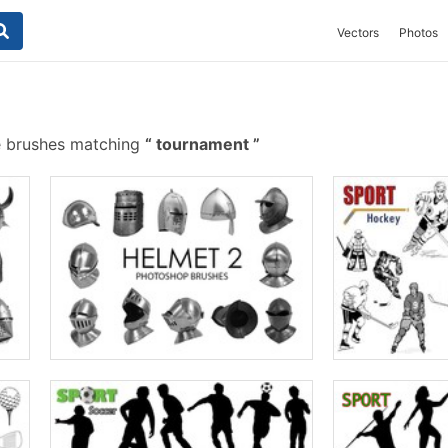
Vectors
Photos
e brushes matching
tournament