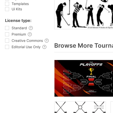
Templates
Ui Kits
License type:
Standard
Premium
Creative Commons
Browse More Tourna
Editorial Use Only