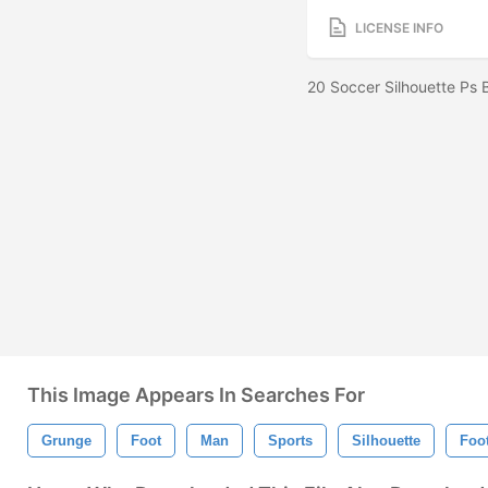
LICENSE INFO
20 Soccer Silhouette Ps
This Image Appears In Searches For
Grunge
Foot
Man
Sports
Silhouette
Foot