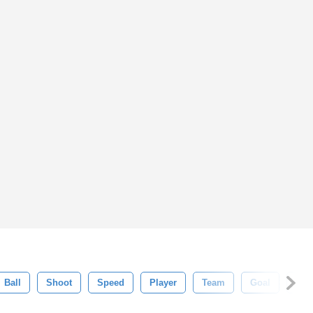
Ball
Shoot
Speed
Player
Team
Goal
Com