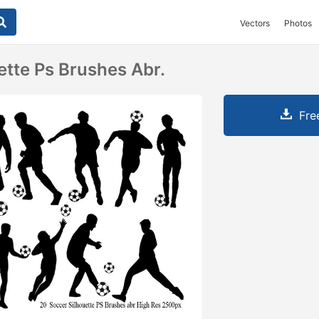
Vectors
Photos
ette Ps Brushes Abr.
Fre