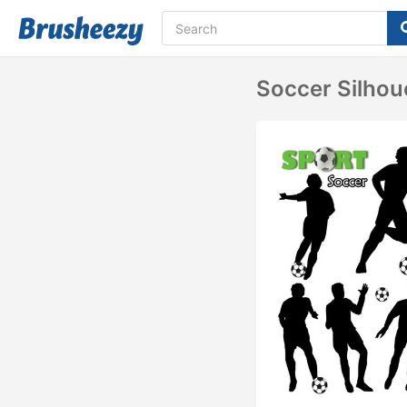
Soccer Silhou