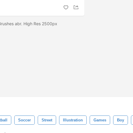
 Brushes abr. High Res 2500px
ball
Soccer
Street
Illustration
Games
Boy