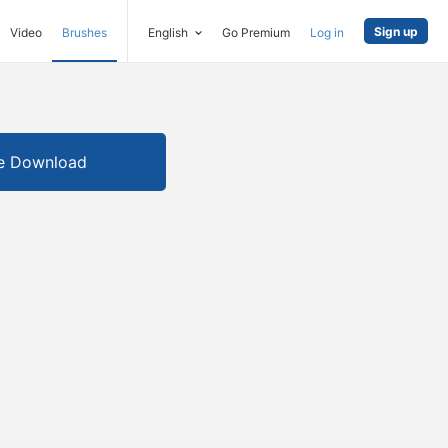
Sign up
Video
Brushes
English
Go Premium
Log in
e Download