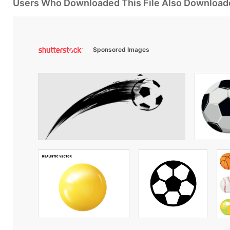
Users Who Downloaded This File Also Download
Sponsored Images