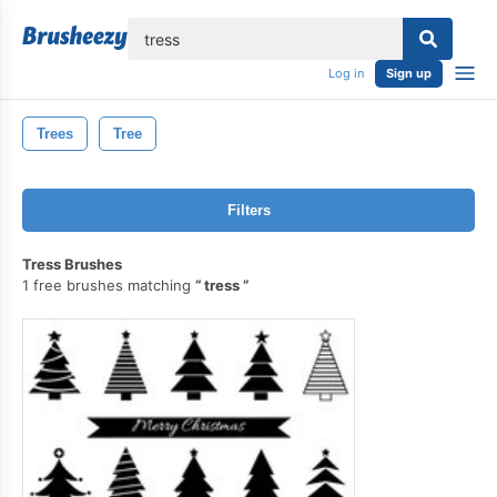
lose
Log in
Sign up
Trees
Tree
Filters
Tress Brushes
1 free brushes matching
tress