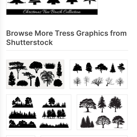
Browse More Tress Graphics from
Shutterstock