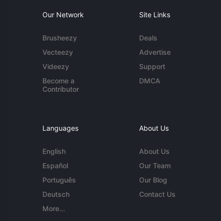
Our Network
Site Links
Brusheezy
Deals
Vecteezy
Advertise
Videezy
Support
Become a
DMCA
Contributor
Languages
About Us
English
About Us
Español
Our Team
Português
Our Blog
Deutsch
Contact Us
More...