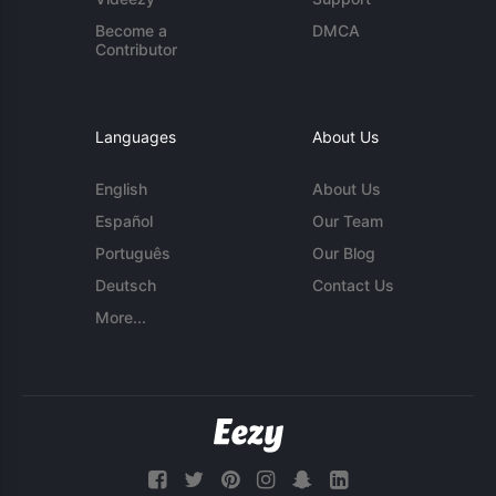
Become a
DMCA
Contributor
Languages
About Us
English
About Us
Español
Our Team
Português
Our Blog
Deutsch
Contact Us
More...