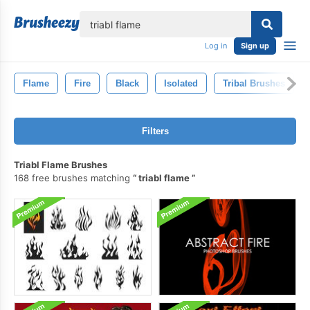
lose
Log in
Sign up
Flame
Fire
Black
Isolated
Tribal Brushes
Filters
Triabl Flame Brushes
168 free brushes matching
triabl flame