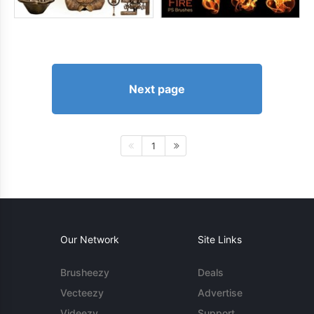
Next page
1
Our Network
Site Links
Brusheezy
Deals
Vecteezy
Advertise
Videezy
Support